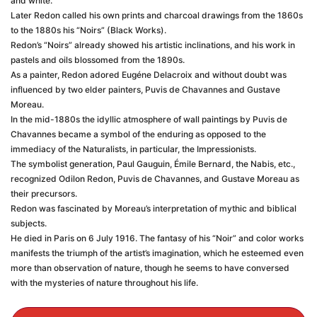
and white.
Later Redon called his own prints and charcoal drawings from the 1860s
to the 1880s his “Noirs” (Black Works).
Redon’s “Noirs” already showed his artistic inclinations, and his work in
pastels and oils blossomed from the 1890s.
As a painter, Redon adored Eugéne Delacroix and without doubt was
influenced by two elder painters, Puvis de Chavannes and Gustave
Moreau.
In the mid-1880s the idyllic atmosphere of wall paintings by Puvis de
Chavannes became a symbol of the enduring as opposed to the
immediacy of the Naturalists, in particular, the Impressionists.
The symbolist generation, Paul Gauguin, Émile Bernard, the Nabis, etc.,
recognized Odilon Redon, Puvis de Chavannes, and Gustave Moreau as
their precursors.
Redon was fascinated by Moreau’s interpretation of mythic and biblical
subjects.
He died in Paris on 6 July 1916. The fantasy of his “Noir” and color works
manifests the triumph of the artist’s imagination, which he esteemed even
more than observation of nature, though he seems to have conversed
with the mysteries of nature throughout his life.