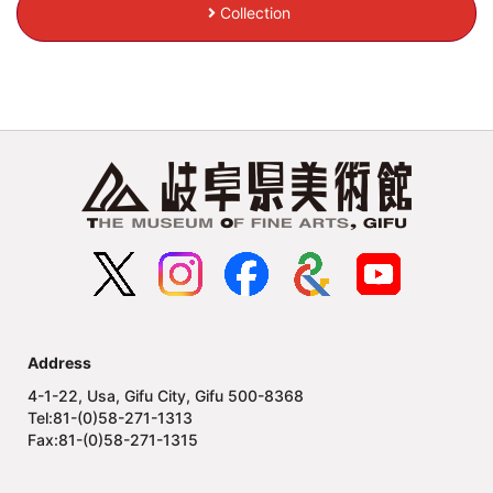
Collection
Address
4-1-22, Usa, Gifu City, Gifu 500-8368
Tel:81-(0)58-271-1313
Fax:81-(0)58-271-1315