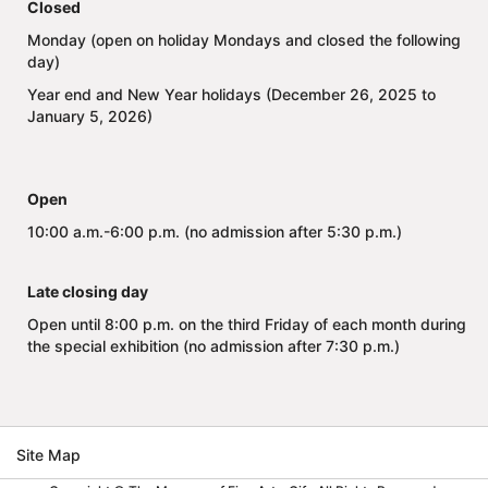
Closed
Monday (open on holiday Mondays and closed the following
day)
Year end and New Year holidays (December 26, 2025 to
January 5, 2026)
Open
10:00 a.m.-6:00 p.m. (no admission after 5:30 p.m.)
Late closing day
Open until 8:00 p.m. on the third Friday of each month during
the special exhibition (no admission after 7:30 p.m.)
Site Map