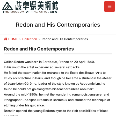
Redon and His Contemporaries
HOME
Collection
Redon and His Contemporaries
Redon and His Contemporaries
Odilon Redon was born in Bordeaux, France on 20 April 1840.
In his youth the artist experienced several setbacks.
He failed the examination for entrance to the École des Beaux-Arts to
study architecture in Paris, and though he became a student in the atelier
of Jean-Léon Gérôme, leader of the style known as Academicism, he
found he could not go along with his teacher’s ideas about art.
Around the mid-1860s, he met the wandering romanticist engraver and
lithographer Rodolphe Bresdin in Bordeaux and studied the technique of
etching under his guidance.
Bresdin opened the young Redon’s eyes to the rich possibilities of black