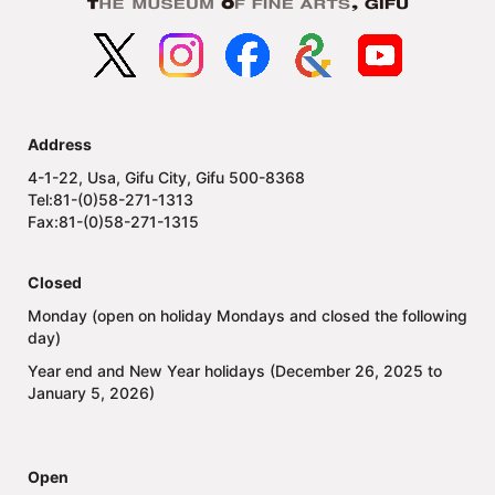
Address
4-1-22, Usa, Gifu City, Gifu 500-8368
Tel:81-(0)58-271-1313
Fax:81-(0)58-271-1315
Closed
Monday (open on holiday Mondays and closed the following
day)
Year end and New Year holidays (December 26, 2025 to
January 5, 2026)
Open