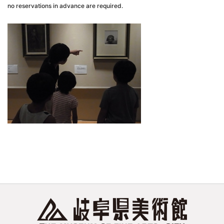
no reservations in advance are required.