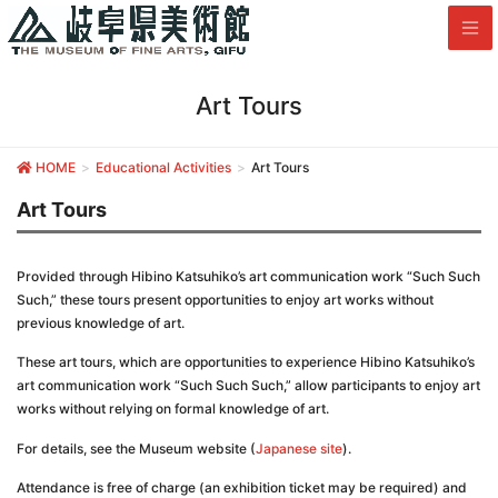
Art Tours
HOME
Educational Activities
Art Tours
Art Tours
Provided through Hibino Katsuhiko’s art communication work “Such Such
Such,” these tours present opportunities to enjoy art works without
previous knowledge of art.
These art tours, which are opportunities to experience Hibino Katsuhiko’s
art communication work “Such Such Such,” allow participants to enjoy art
works without relying on formal knowledge of art.
For details, see the Museum website (
Japanese site
).
Attendance is free of charge (an exhibition ticket may be required) and